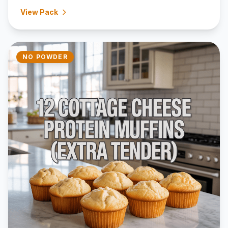
View Pack
NO POWDER