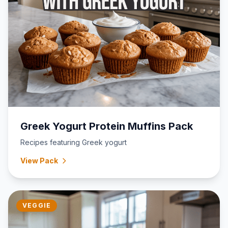
Greek Yogurt Protein Muffins Pack
Recipes featuring Greek yogurt
View Pack
VEGGIE