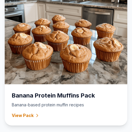
Banana Protein Muffins Pack
Banana-based protein muffin recipes
View Pack