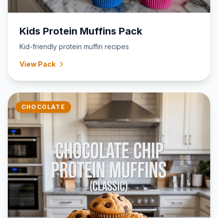
Kids Protein Muffins Pack
Kid-friendly protein muffin recipes
View Pack
CHOCOLATE