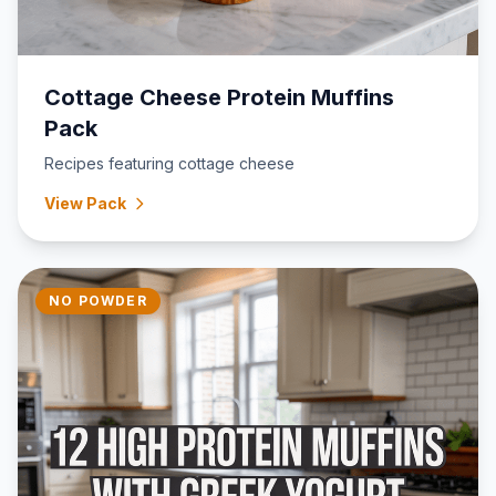
Cottage Cheese Protein Muffins
Pack
Recipes featuring cottage cheese
View Pack
NO POWDER