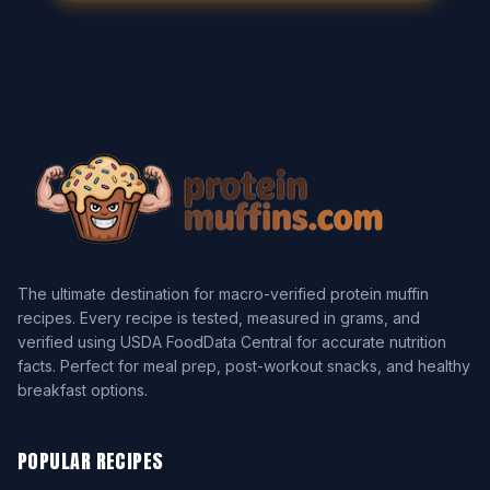
The ultimate destination for macro-verified protein muffin
recipes. Every recipe is tested, measured in grams, and
verified using USDA FoodData Central for accurate nutrition
facts. Perfect for meal prep, post-workout snacks, and healthy
breakfast options.
POPULAR RECIPES