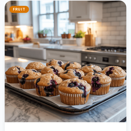
FRUIT