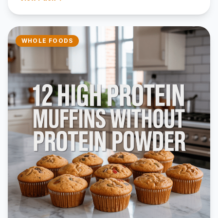
WHOLE FOODS