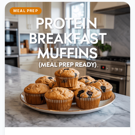
MEAL PREP