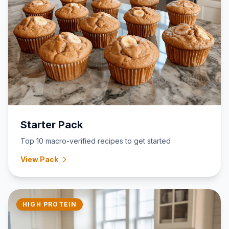
Starter Pack
Top 10 macro-verified recipes to get started
View Pack
HIGH PROTEIN