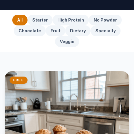
All
Starter
High Protein
No Powder
Chocolate
Fruit
Dietary
Specialty
Veggie
FREE