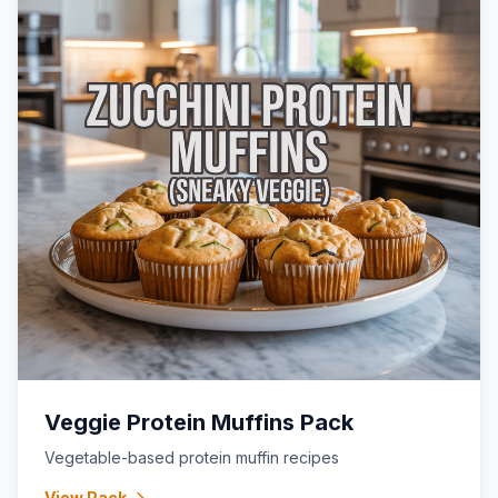
Veggie Protein Muffins Pack
Vegetable-based protein muffin recipes
View Pack