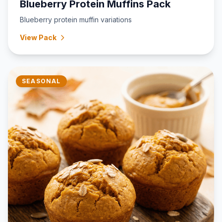
Blueberry Protein Muffins Pack
Blueberry protein muffin variations
View Pack
SEASONAL