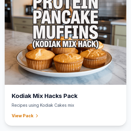
Kodiak Mix Hacks Pack
Recipes using Kodiak Cakes mix
View Pack