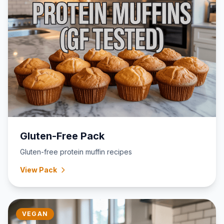
Gluten-Free Pack
Gluten-free protein muffin recipes
View Pack
VEGAN