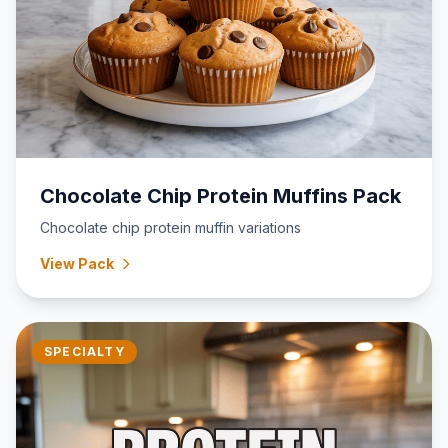
Chocolate Chip Protein Muffins Pack
Chocolate chip protein muffin variations
View Pack
SPECIALTY