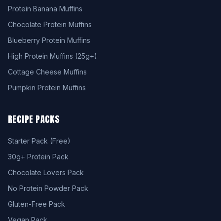
Protein Banana Muffins
Chocolate Protein Muffins
Blueberry Protein Muffins
High Protein Muffins (25g+)
Cottage Cheese Muffins
Pumpkin Protein Muffins
RECIPE PACKS
Starter Pack (Free)
30g+ Protein Pack
Chocolate Lovers Pack
No Protein Powder Pack
Gluten-Free Pack
Vegan Pack