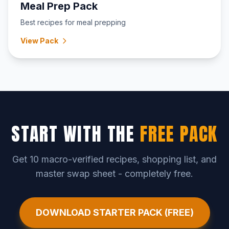
Meal Prep Pack
Best recipes for meal prepping
View Pack
START WITH THE
FREE PACK
Get 10 macro-verified recipes, shopping list, and
master swap sheet - completely free.
DOWNLOAD STARTER PACK (FREE)