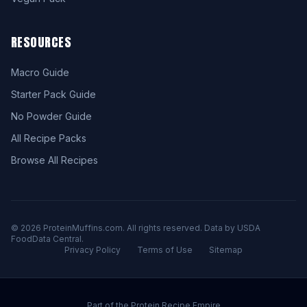
RESOURCES
Macro Guide
Starter Pack Guide
No Powder Guide
All Recipe Packs
Browse All Recipes
© 2026 ProteinMuffins.com. All rights reserved. Data by USDA
FoodData Central.
Privacy Policy
Terms of Use
Sitemap
Part of the Protein Recipe Empire