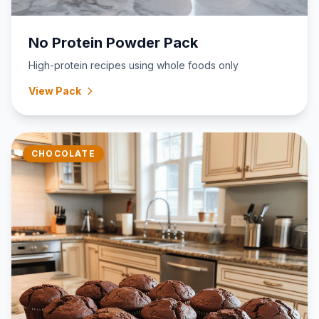
No Protein Powder Pack
High-protein recipes using whole foods only
View Pack
CHOCOLATE