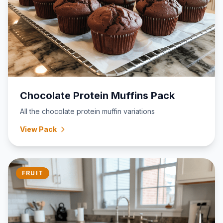
Chocolate Protein Muffins Pack
All the chocolate protein muffin variations
View Pack
FRUIT