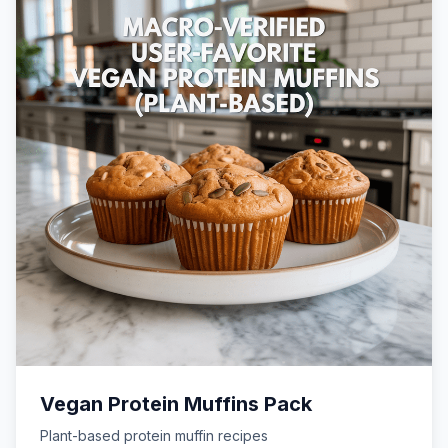
Vegan Protein Muffins Pack
Plant-based protein muffin recipes