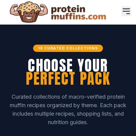
16 CURATED COLLECTIONS
CHOOSE YOUR
PERFECT PACK
Curated collections of macro-verified protein
muffin recipes organized by theme. Each pack
includes multiple recipes, shopping lists, and
nutrition guides.