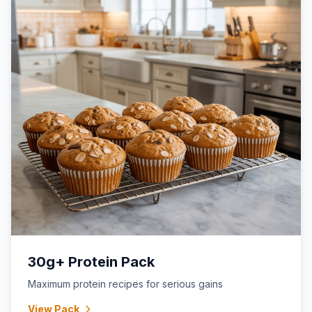
30g+ Protein Pack
Maximum protein recipes for serious gains
View Pack