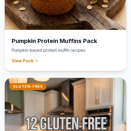
Pumpkin Protein Muffins Pack
Pumpkin-based protein muffin recipes
View Pack
GLUTEN-FREE