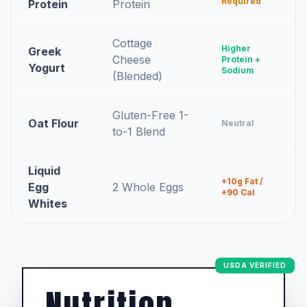
Required
Protein
Protein
Cottage
Higher
Greek
Cheese
Protein +
Yogurt
Sodium
(Blended)
Gluten-Free 1-
Oat Flour
Neutral
to-1 Blend
Liquid
+10g Fat /
Egg
2 Whole Eggs
+90 Cal
Whites
USDA VERIFIED