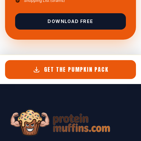
Shopping List (Grams)
DOWNLOAD FREE
GET THE PUMPKIN PACK