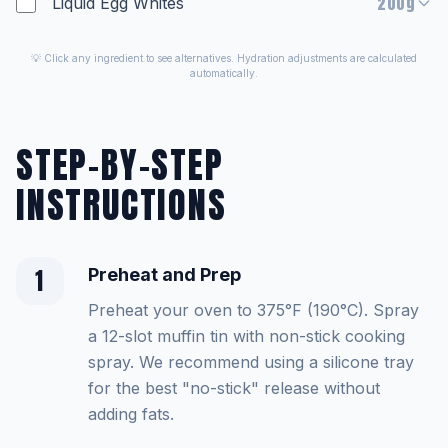
200g
Liquid Egg Whites
💡 Click any ingredient to see alternatives. Hydration adjustments are calculated
automatically.
STEP-BY-STEP
INSTRUCTIONS
1
Preheat and Prep
Preheat your oven to 375°F (190°C). Spray
a 12-slot muffin tin with non-stick cooking
spray. We recommend using a silicone tray
for the best "no-stick" release without
adding fats.