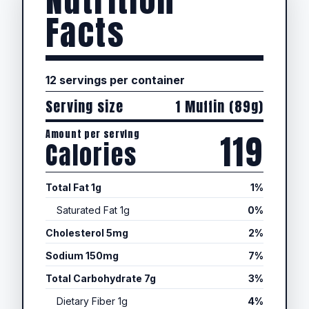
Nutrition
Facts
12 servings per container
Serving size
1 Muffin (89g)
Amount per serving
119
Calories
Total Fat 1g
1%
Saturated Fat 1g
0%
Cholesterol 5mg
2%
Sodium 150mg
7%
Total Carbohydrate 7g
3%
Dietary Fiber 1g
4%