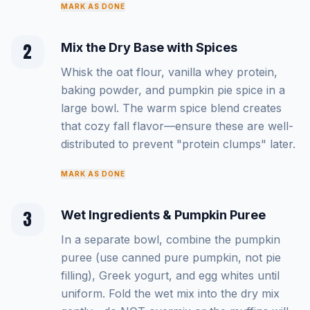
MARK AS DONE
2
Mix the Dry Base with Spices
Whisk the oat flour, vanilla whey protein,
baking powder, and pumpkin pie spice in a
large bowl. The warm spice blend creates
that cozy fall flavor—ensure these are well-
distributed to prevent "protein clumps" later.
MARK AS DONE
3
Wet Ingredients & Pumpkin Puree
In a separate bowl, combine the pumpkin
puree (use canned pure pumpkin, not pie
filling), Greek yogurt, and egg whites until
uniform. Fold the wet mix into the dry mix