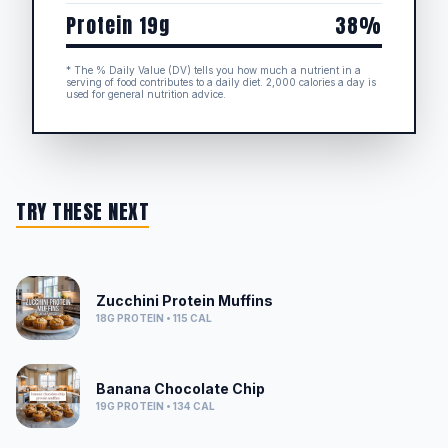
Protein 19g
38%
* The % Daily Value (DV) tells you how much a nutrient in a
serving of food contributes to a daily diet. 2,000 calories a day is
used for general nutrition advice.
TRY THESE NEXT
Zucchini Protein Muffins
18G
PROTEIN •
115
CAL
Banana Chocolate Chip
19G
PROTEIN •
134
CAL