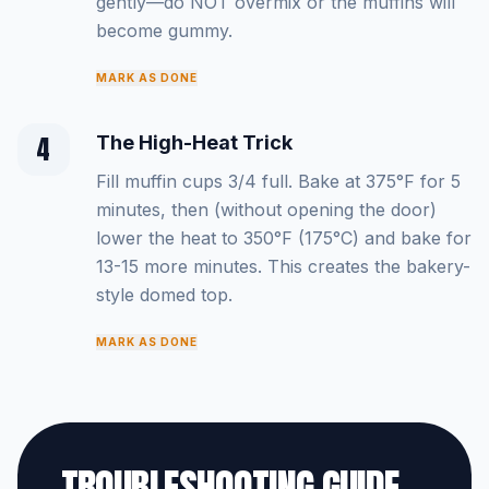
gently—do NOT overmix or the muffins will
become gummy.
MARK AS DONE
4
The High-Heat Trick
Fill muffin cups 3/4 full. Bake at 375°F for 5
minutes, then (without opening the door)
lower the heat to 350°F (175°C) and bake for
13-15 more minutes. This creates the bakery-
style domed top.
MARK AS DONE
TROUBLESHOOTING GUIDE