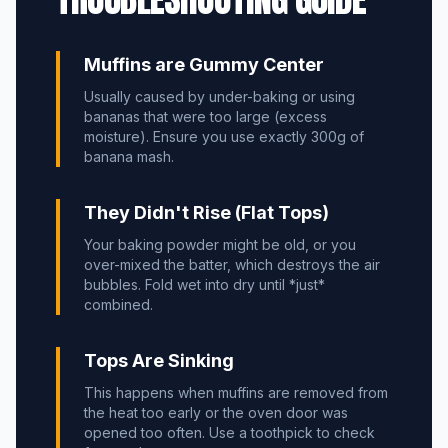
Muffins are Gummy Center
Usually caused by under-baking or using
bananas that were too large (excess
moisture). Ensure you use exactly 300g of
banana mash.
They Didn't Rise (Flat Tops)
Your baking powder might be old, or you
over-mixed the batter, which destroys the air
bubbles. Fold wet into dry until *just*
combined.
Tops Are Sinking
This happens when muffins are removed from
the heat too early or the oven door was
opened too often. Use a toothpick to check