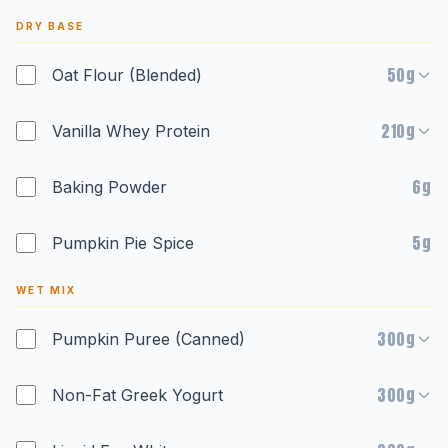
DRY BASE
50g
Oat Flour (Blended)
210g
Vanilla Whey Protein
6g
Baking Powder
5g
Pumpkin Pie Spice
WET MIX
300g
Pumpkin Puree (Canned)
300g
Non-Fat Greek Yogurt