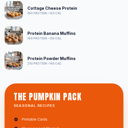
Cottage Cheese Protein
19G
PROTEIN •
143
CAL
Protein Banana Muffins
19G
PROTEIN •
136
CAL
Protein Powder Muffins
21G
PROTEIN •
140
CAL
THE PUMPKIN PACK
SEASONAL RECIPES
Printable Cards