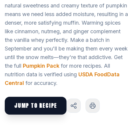
natural sweetness and creamy texture of pumpkin
means we need less added moisture, resulting in a
denser, more satisfying muffin. Warming spices
like cinnamon, nutmeg, and ginger complement
the vanilla whey perfectly. Make a batch in
September and you'll be making them every week
until the snow melts—they're that addictive. Get
the full
Pumpkin Pack
for more recipes. All
nutrition data is verified using
USDA FoodData
Central
for accuracy.
JUMP TO RECIPE