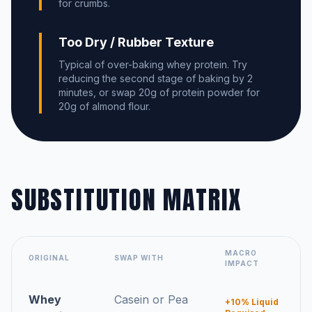
for crumbs.
Too Dry / Rubber Texture
Typical of over-baking whey protein. Try
reducing the second stage of baking by 2
minutes, or swap 20g of protein powder for
20g of almond flour.
SUBSTITUTION MATRIX
MACRO
ORIGINAL
SWAP WITH
IMPACT
Whey
Casein or Pea
+10% Liquid