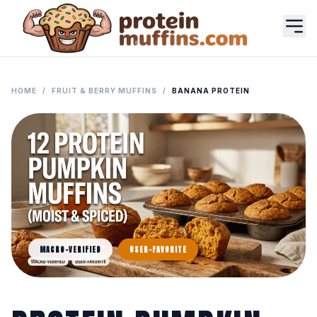
HOME
/
FRUIT & BERRY MUFFINS
/
BANANA PROTEIN
MACRO-VERIFIED
USER-FAVORITE