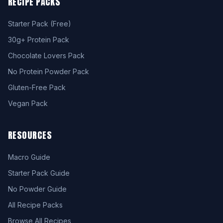
RECIPE PACKS
Starter Pack (Free)
30g+ Protein Pack
Chocolate Lovers Pack
No Protein Powder Pack
Gluten-Free Pack
Vegan Pack
RESOURCES
Macro Guide
Starter Pack Guide
No Powder Guide
All Recipe Packs
Browse All Recipes