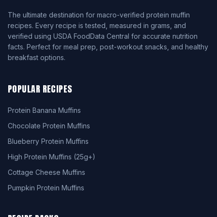
The ultimate destination for macro-verified protein muffin
recipes. Every recipe is tested, measured in grams, and
verified using USDA FoodData Central for accurate nutrition
facts. Perfect for meal prep, post-workout snacks, and healthy
breakfast options.
POPULAR RECIPES
Protein Banana Muffins
Chocolate Protein Muffins
Blueberry Protein Muffins
High Protein Muffins (25g+)
Cottage Cheese Muffins
Pumpkin Protein Muffins