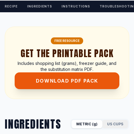
RECIPE
INGREDIENTS
INSTRUCTIONS
TROUBLESHOOTIN
FREE RESOURCE
GET THE PRINTABLE PACK
Includes shopping list (grams), freezer guide, and
the substitution matrix PDF.
DOWNLOAD PDF PACK
INGREDIENTS
METRIC (g)
US CUPS