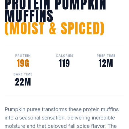
PROTEIN PUMPKIN
MUFFINS
(MOIST & SPICED)
PROTEIN
CALORIES
PREP TIME
19G
119
12M
BAKE TIME
22M
Pumpkin puree transforms these protein muffins
into a seasonal sensation, delivering incredible
moisture and that beloved fall spice flavor. The