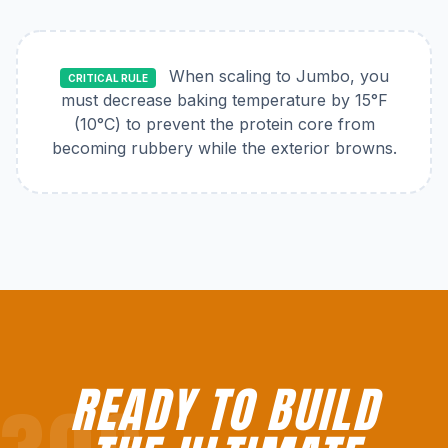
When scaling to Jumbo, you
CRITICAL RULE
must decrease baking temperature by 15°F
(10°C) to prevent the protein core from
becoming rubbery while the exterior browns.
READY TO BUILD