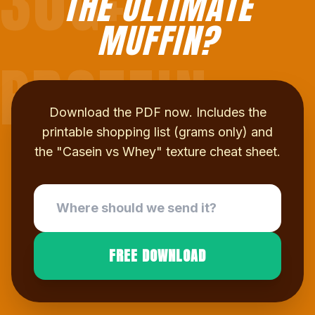
30G+
THE ULTIMATE
MUFFIN?
PROTEIN
Download the PDF now. Includes the
printable shopping list (grams only) and
the "Casein vs Whey" texture cheat sheet.
FREE DOWNLOAD