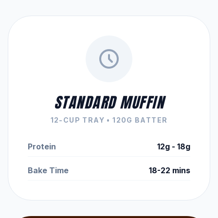
STANDARD MUFFIN
12-CUP TRAY • 120G BATTER
Protein
12g - 18g
Bake Time
18-22 mins