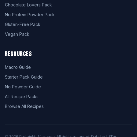
Chocolate Lovers Pack
No Protein Powder Pack
Gluten-Free Pack
Vegan Pack
RESOURCES
Macro Guide
Starter Pack Guide
No Powder Guide
All Recipe Packs
Browse All Recipes
© 2026 ProteinMuffins.com. All rights reserved. Data by USDA