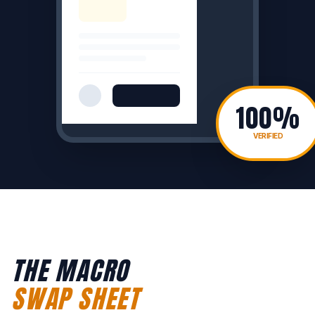
100%
VERIFIED
THE MACRO
SWAP SHEET