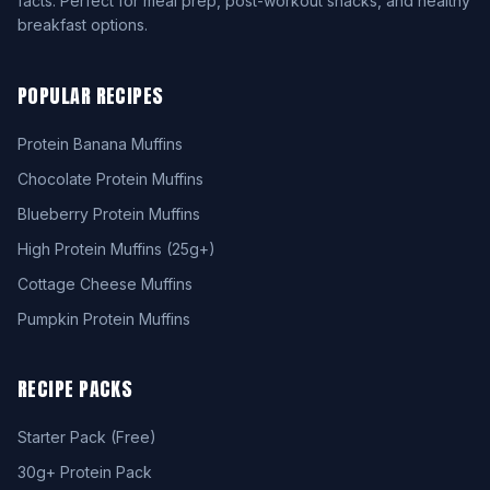
facts. Perfect for meal prep, post-workout snacks, and healthy
breakfast options.
POPULAR RECIPES
Protein Banana Muffins
Chocolate Protein Muffins
Blueberry Protein Muffins
High Protein Muffins (25g+)
Cottage Cheese Muffins
Pumpkin Protein Muffins
RECIPE PACKS
Starter Pack (Free)
30g+ Protein Pack