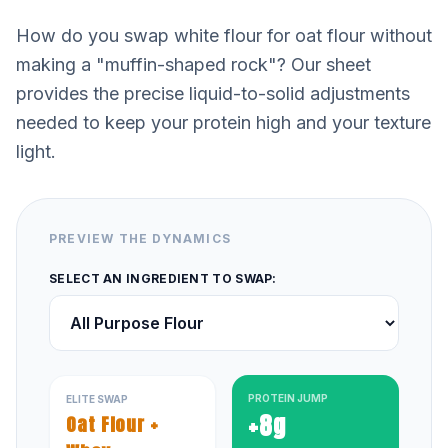
How do you swap white flour for oat flour without
making a "muffin-shaped rock"? Our sheet
provides the precise liquid-to-solid adjustments
needed to keep your protein high and your texture
light.
PREVIEW THE DYNAMICS
SELECT AN INGREDIENT TO SWAP:
PROTEIN JUMP
ELITE SWAP
+8g
Oat Flour +