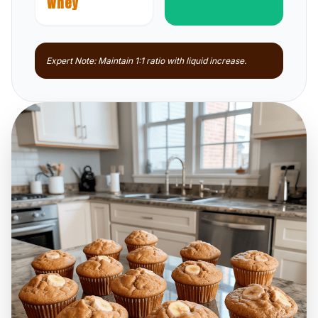
Whey
Expert Note: Maintain 1:1 ratio with liquid increase.