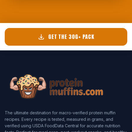
GET THE 30G+ PACK
The ultimate destination for macro-verified protein muffin
recipes. Every recipe is tested, measured in grams, and
verified using USDA FoodData Central for accurate nutrition