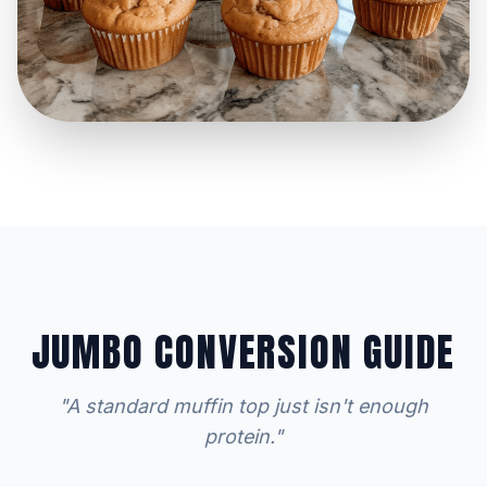
JUMBO CONVERSION GUIDE
"A standard muffin top just isn't enough
protein."