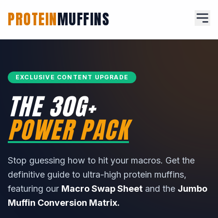
PROTEIN
MUFFINS
EXCLUSIVE CONTENT UPGRADE
THE 30G+
POWER PACK
Stop guessing how to hit your macros. Get the
definitive guide to ultra-high protein muffins,
featuring our
Macro Swap Sheet
and the
Jumbo
Muffin Conversion Matrix.