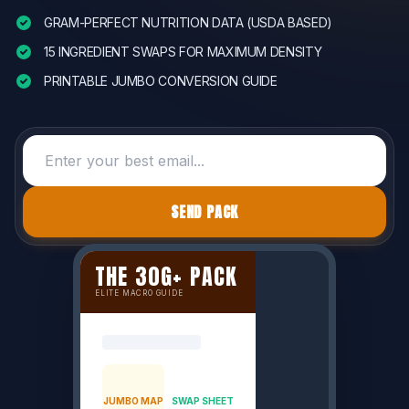
GRAM-PERFECT NUTRITION DATA (USDA BASED)
15 INGREDIENT SWAPS FOR MAXIMUM DENSITY
PRINTABLE JUMBO CONVERSION GUIDE
SEND PACK
THE 30G+ PACK
ELITE MACRO GUIDE
JUMBO MAP
SWAP SHEET