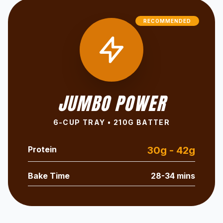
RECOMMENDED
JUMBO POWER
6-CUP TRAY • 210G BATTER
Protein
30g - 42g
Bake Time
28-34 mins