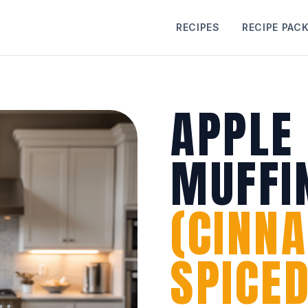
RECIPES
RECIPE PAC
APPLE
MUFFI
(CINN
SPICED