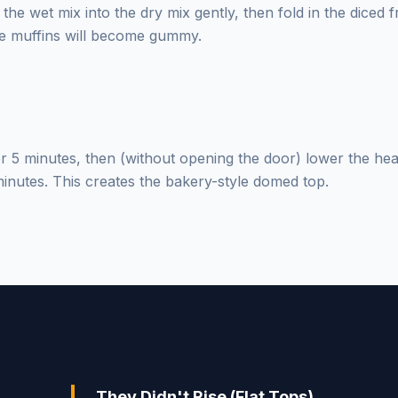
the wet mix into the dry mix gently, then fold in the diced 
e muffins will become gummy.
for 5 minutes, then (without opening the door) lower the hea
inutes. This creates the bakery-style domed top.
They Didn't Rise (Flat Tops)