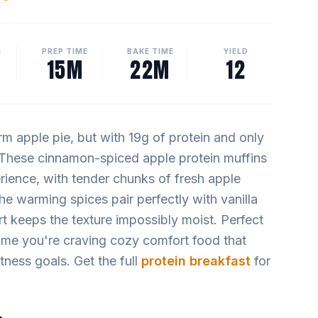
S
PREP TIME
BAKE TIME
YIELD
15M
22M
12
rm apple pie, but with 19g of protein and only
. These cinnamon-spiced apple protein muffins
erience, with tender chunks of fresh apple
The warming spices pair perfectly with vanilla
t keeps the texture impossibly moist. Perfect
time you're craving cozy comfort food that
tness goals. Get the full
protein breakfast
for