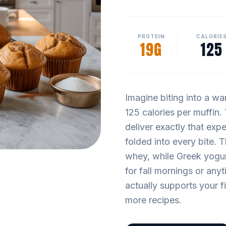
PROTEIN
CALORIE
19G
125
Imagine biting into a wa
125 calories per muffin
deliver exactly that exp
folded into every bite. 
whey, while Greek yogur
for fall mornings or any
actually supports your fi
more recipes.