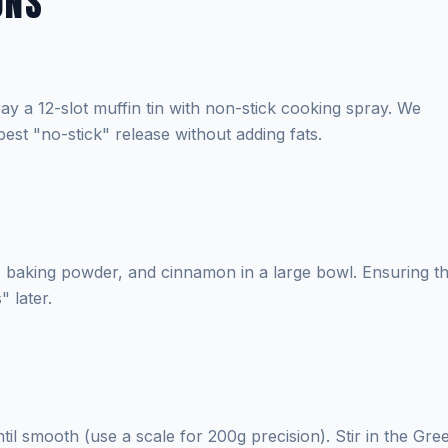
ONS
y a 12-slot muffin tin with non-stick cooking spray. We
est "no-stick" release without adding fats.
n, baking powder, and cinnamon in a large bowl. Ensuring t
 later.
il smooth (use a scale for 200g precision). Stir in the Gre