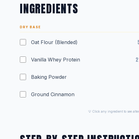
INGREDIENTS
DRY BASE
Oat Flour (Blended)
2
Vanilla Whey Protein
Baking Powder
Ground Cinnamon
💡 Click any ingredient to see alt