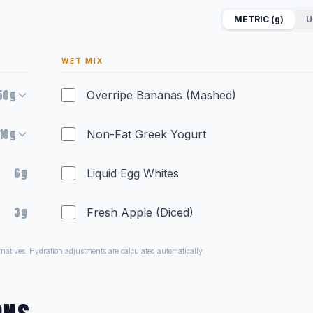
METRIC (g)
U
WET MIX
50g
Overripe Bananas (Mashed)
10g
Non-Fat Greek Yogurt
6g
Liquid Egg Whites
3g
Fresh Apple (Diced)
ernatives. Hydration adjustments are calculated automatically.