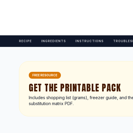
RECIPE
INGREDIENTS
INSTRUCTIONS
TROUBLES
FREE RESOURCE
GET THE PRINTABLE PACK
Includes shopping list (grams), freezer guide, and th
substitution matrix PDF.