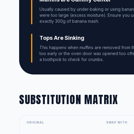
Usually caused by under-baking or using banan
were too large (excess moisture). Ensure you 
exactly 300g of banana mash.
Tops Are Sinking
This happens when muffins are removed from t
too early or the oven door was opened too oft
a toothpick to check for crumbs.
SUBSTITUTION MATRIX
ORIGINAL
SWAP WITH