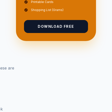
Printable Cards
Shopping List (Grams)
DOWNLOAD FREE
hese are
ek