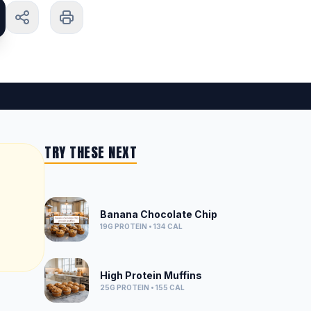
TRY THESE NEXT
Banana Chocolate Chip
19G
PROTEIN •
134
CAL
High Protein Muffins
25G
PROTEIN •
155
CAL