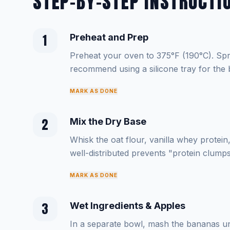
STEP-BY-STEP INSTRUCTI
1
Preheat and Prep
Preheat your oven to 375°F (190°C). Spra
recommend using a silicone tray for the b
MARK AS DONE
2
Mix the Dry Base
Whisk the oat flour, vanilla whey protei
well-distributed prevents "protein clumps"
MARK AS DONE
3
Wet Ingredients & Apples
In a separate bowl, mash the bananas unt