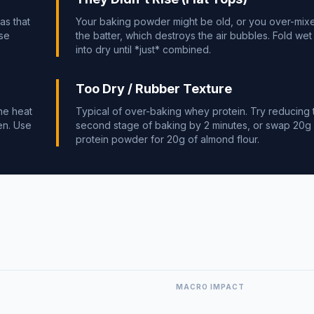
as that
Your baking powder might be old, or you over-mix
use
the batter, which destroys the air bubbles. Fold wet
into dry until *just* combined.
Too Dry / Rubber Texture
he heat
Typical of over-baking whey protein. Try reducing 
en. Use
second stage of baking by 2 minutes, or swap 20g
protein powder for 20g of almond flour.
MACRO IMPACT