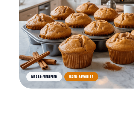
MACRO-VERIFIED
USER-FAVORITE