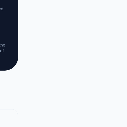
ed
the
 of