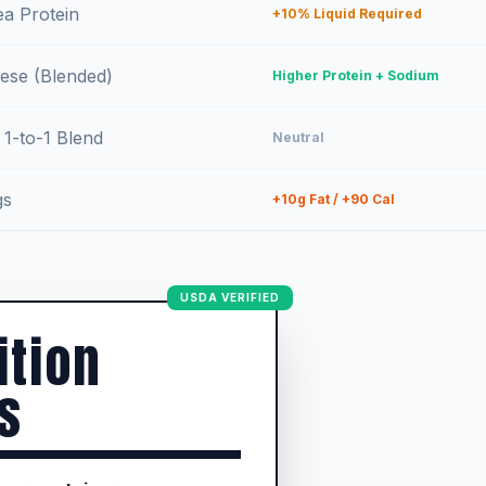
ea Protein
+10% Liquid Required
ese (Blended)
Higher Protein + Sodium
 1-to-1 Blend
Neutral
gs
+10g Fat / +90 Cal
USDA VERIFIED
ition
s