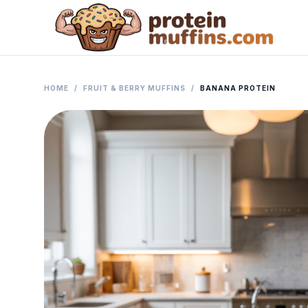
HOME
/
FRUIT & BERRY MUFFINS
/
BANANA PROTEIN