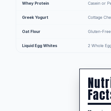
Whey Protein
Casein or P
Greek Yogurt
Cottage Che
Oat Flour
Gluten-Free
Liquid Egg Whites
2 Whole Eg
Nutr
Fact