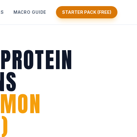
KS
MACRO GUIDE
STARTER PACK (FREE)
 PROTEIN
NS
AMON
)