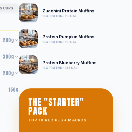
S CUPS
Zucchini Protein Muffins
18G
PROTEIN •
115
CAL
Protein Pumpkin Muffins
200g
19G
PROTEIN •
119
CAL
300g
Protein Blueberry Muffins
19G
PROTEIN •
133
CAL
200g
150g
THE "STARTER"
PACK
TOP 10 RECIPES + MACROS