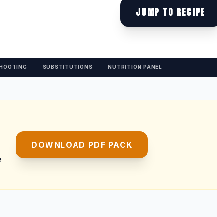
JUMP TO RECIPE
HOOTING
SUBSTITUTIONS
NUTRITION PANEL
DOWNLOAD PDF PACK
e