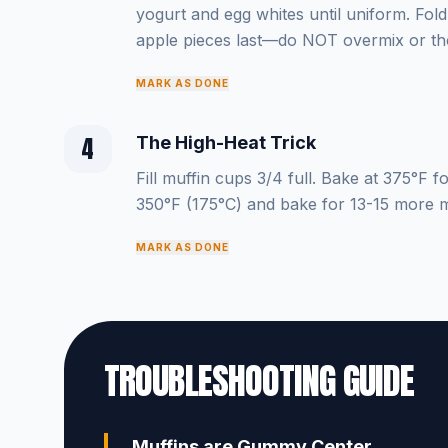
yogurt and egg whites until uniform. Fold 
apple pieces last—do NOT overmix or th
MARK AS DONE
4
The High-Heat Trick
Fill muffin cups 3/4 full. Bake at 375°F 
350°F (175°C) and bake for 13-15 more m
MARK AS DONE
TROUBLESHOOTING GUIDE
Muffins are Gummy Center